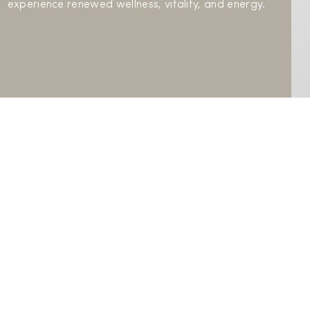
experience renewed wellness, vitality, and energy.