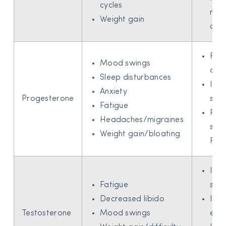
cycles
risk
Weight gain
ost
Red
Mood swings
anxi
Sleep disturbances
Imp
Anxiety
Progesterone
slee
Fatigue
Reli
Headaches/migraines
sym
Weight gain/bloating
PM
Imp
Fatigue
sex 
Decreased libido
Incr
Testosterone
Mood swings
ene