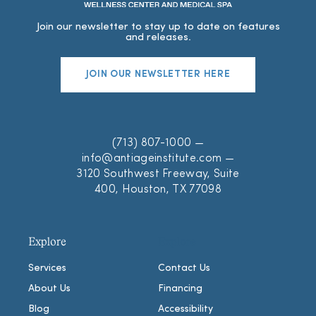
Join our newsletter to stay up to date on features
and releases.
JOIN OUR NEWSLETTER HERE
(713) 807-1000
—
info@antiageinstitute.com
—
3120 Southwest Freeway, Suite
400, Houston, TX 77098
Explore
Explore
Services
Contact Us
About Us
Financing
Blog
Accessibility