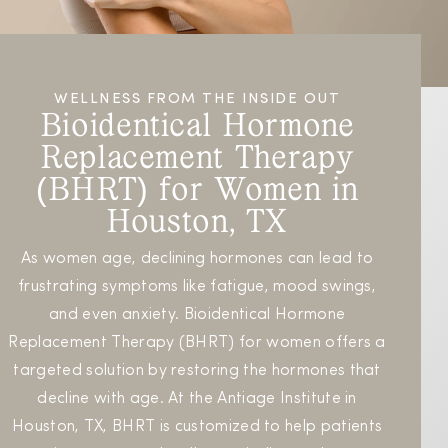
WELLNESS FROM THE INSIDE OUT
Bioidentical Hormone
Replacement Therapy
(BHRT) for Women in
Houston, TX
As women age, declining hormones can lead to
frustrating symptoms like fatigue, mood swings,
and even anxiety. Bioidentical Hormone
Replacement Therapy (BHRT) for women offers a
targeted solution by restoring the hormones that
decline with age. At the Antiage Institute in
Houston, TX, BHRT is customized to help patients