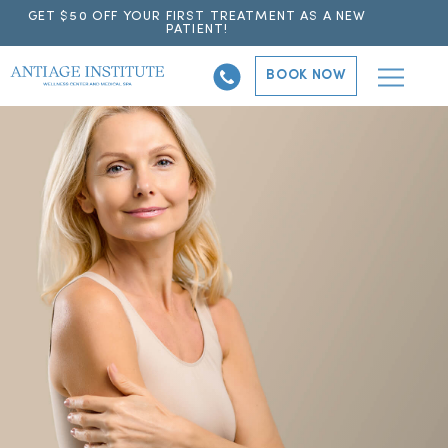
GET $50 OFF YOUR FIRST TREATMENT AS A NEW
PATIENT!
BOOK NOW