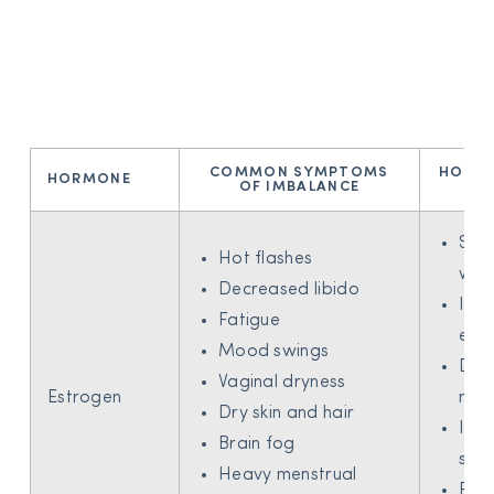
COMMON SYMPTOMS
HOW B
HORMONE
OF IMBALANCE
H
Sup
Hot flashes
weig
Decreased libido
Incr
Fatigue
ene
Mood swings
Dec
Vaginal dryness
Estrogen
moo
Dry skin and hair
Imp
Brain fog
skin
Heavy menstrual
Red