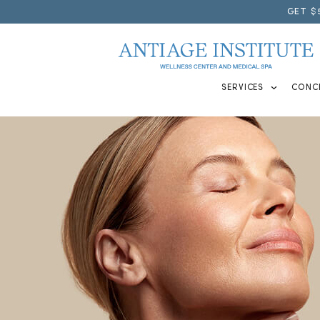
GET $
SERVICES
CONC