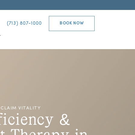
(713) 807-1000
BOOK NOW
T
CLAIM VITALITY
ficiency &
t Therapy in