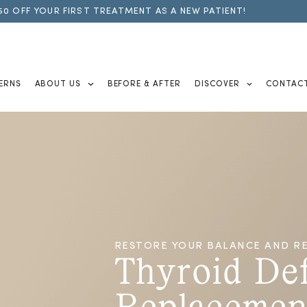
50 OFF YOUR FIRST TREATMENT AS A NEW PATIENT!
ERNS
ABOUT US
BEFORE & AFTER
DISCOVER
CONTAC
RESTORE YOUR BALANCE AND RE
Thyroid De
Replacemen