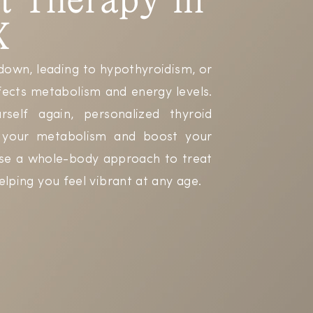
X
down, leading to hypothyroidism, or
fects metabolism and energy levels.
self again, personalized thyroid
t your metabolism and boost your
use a whole-body approach to treat
elping you feel vibrant at any age.