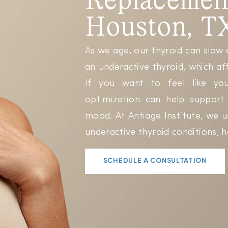
Houston, T
As we age, our thyroid can slow 
an underactive thyroid, which af
If you want to feel like your
optimization can help suppor
mood. At Antiage Institute, we 
underactive thyroid conditions, h
SCHEDULE A CONSULTATION