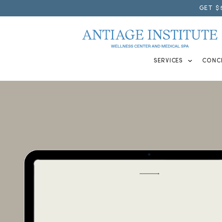
GET $
SERVICES
CONC