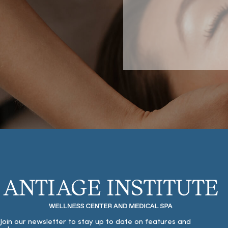
Join our newsletter to stay up to date on features and