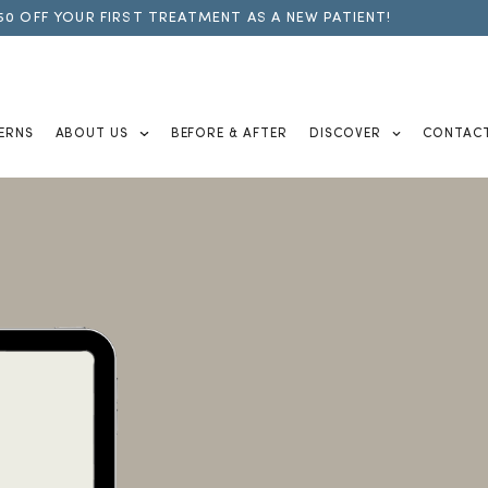
50 OFF YOUR FIRST TREATMENT AS A NEW PATIENT!
ERNS
ABOUT US
BEFORE & AFTER
DISCOVER
CONTAC