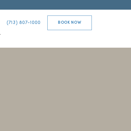
(713) 807-1000
BOOK NOW
T