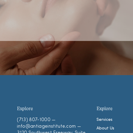
Explore
Explore
(713) 807-1000
—
Services
info@antiageinstitute.com
—
About Us
3120 Southwest Freeway, Suite