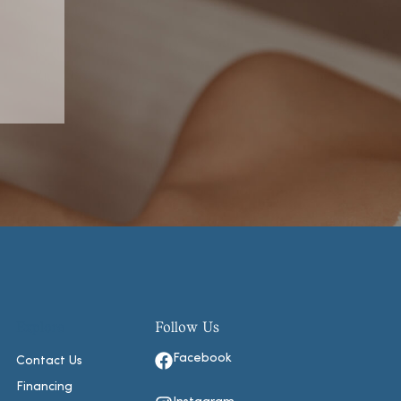
Explore
Follow Us
Facebook
Contact Us
Financing