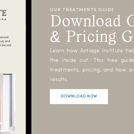
OUR TREATMENTS GUIDE
Download O
& Pricing G
Learn how Antiage Institute he
the inside out. This free gu
treatments, pricing, and how we
results.
DOWNLOAD NOW