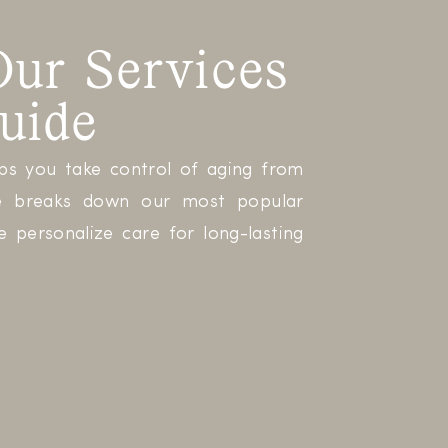
ur Services
uide
lps you take control of aging from
ide breaks down our most popular
 personalize care for long-lasting