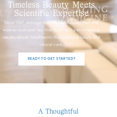
Timeless Beauty Meets
Scientific Expertise
Since 1997, Antiage Institute has helped men and
women look and feel their best with personalized,
results-driven treatments that combine luxury and
clinical care.
READY TO GET STARTED?
A Thoughtful