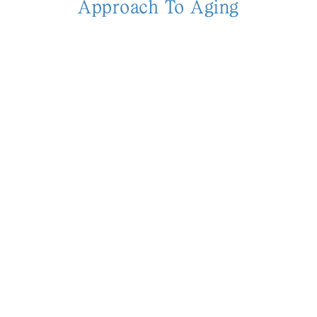
Approach To Aging