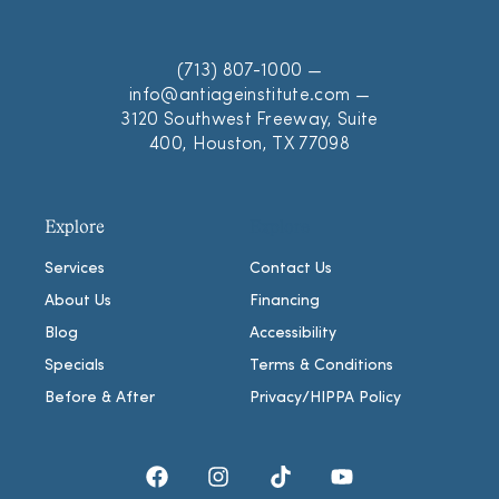
(713) 807-1000
—
info@antiageinstitute.com
—
3120 Southwest Freeway, Suite
400, Houston, TX 77098
Explore
Explore
Services
Contact Us
About Us
Financing
Blog
Accessibility
Specials
Terms & Conditions
Before & After
Privacy/HIPPA Policy