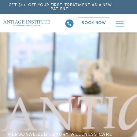
GET $50 OFF YOUR FIRST TREATMENT AS A NEW
PATIENT!
BOOK NOW
PERSONALIZED LUXURY WELLNESS CARE