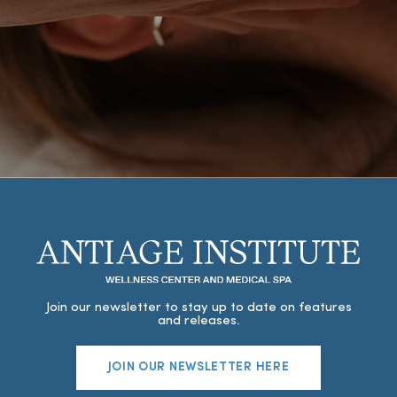
Join our newsletter to stay up to date on features
and releases.
JOIN OUR NEWSLETTER HERE