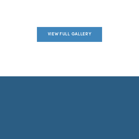
VIEW FULL GALLERY