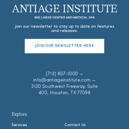
Join our newsletter to stay up to date on features
and releases.
JOIN OUR NEWSLETTER HERE
(713) 807-1000
—
info@antiageinstitute.com
—
3120 Southwest Freeway, Suite
400, Houston, TX 77098
Explore
Explore
Services
Contact Us