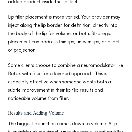
added product inside the lip itself.
Lip filler placement is more varied. Your provider may
inject along the lip border for definition, directly into
the body of the lip for volume, or both. Strategic
placement can address thin lips, uneven lips, or a lack
of projection.
Some clients choose to combine a neuromodulator like
Botox with filler for a layered approach. This is
especially effective when someone wants both a
subtle improvement in their lip flip results and
noticeable volume from filler.
Results and Adding Volume
The biggest distinction comes down to volume. A lip