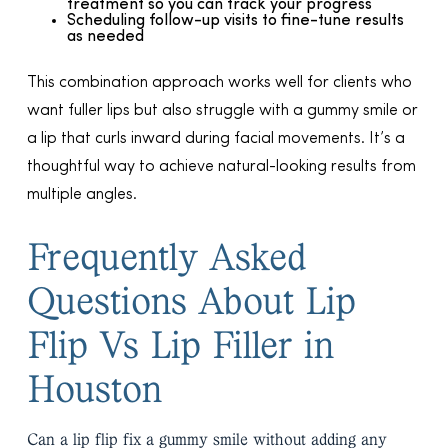
treatment so you can track your progress
Scheduling follow-up visits to fine-tune results
as needed
This combination approach works well for clients who
want fuller lips but also struggle with a gummy smile or
a lip that curls inward during facial movements. It’s a
thoughtful way to achieve natural-looking results from
multiple angles.
Frequently Asked
Questions About Lip
Flip Vs Lip Filler in
Houston
Can a lip flip fix a gummy smile without adding any