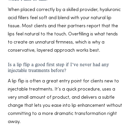
When placed correctly by a skilled provider, hyaluronic
acid fillers feel soft and blend with your natural lip
tissue. Most clients and their partners report that the
lips feel natural to the touch. Overfilling is what tends
to create an unnatural firmness, which is why a
conservative, layered approach works best.
Is a lip flip a good first step if I’ve never had any
injectable treatments before?
A lip flip is often a great entry point for clients new to
injectable treatments. It’s a quick procedure, uses a
very small amount of product, and delivers a subtle
change that lets you ease into lip enhancement without
committing to a more dramatic transformation right
away.