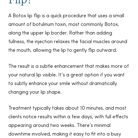
A Botox lip flip is a quick procedure that uses a small
amount of botulinum toxin, most commonly Botox,
along the upper lip border. Rather than adding
fullness, the injection relaxes the facial muscles around
the mouth, allowing the lip to gently flip outward.
The result is a subtle enhancement that makes more of
your natural lip visible. It’s a great option if you want
to subtly enhance your smile without dramatically
changing your lip shape.
Treatment typically takes about 10 minutes, and most
clients notice results within a few days, with full effects
appearing around two weeks. There’s minimal
downtime involved, making it easy to fit into a busy