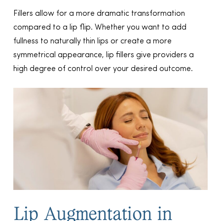
Fillers allow for a more dramatic transformation
compared to a lip flip. Whether you want to add
fullness to naturally thin lips or create a more
symmetrical appearance, lip fillers give providers a
high degree of control over your desired outcome.
Lip Augmentation in