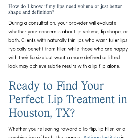
How do I know if my lips need volume or just better
shape and definition?
During a consultation, your provider will evaluate
whether your concern is about lip volume, lip shape, or
both. Clients with naturally thin lips who want fuller lips
typically benefit from filler, while those who are happy
with their lip size but want a more defined or lifted
look may achieve subtle results with a lip flip alone.
Ready to Find Your
Perfect Lip Treatment in
Houston, TX?
Whether you’re leaning toward a lip flip, lip filler, or a