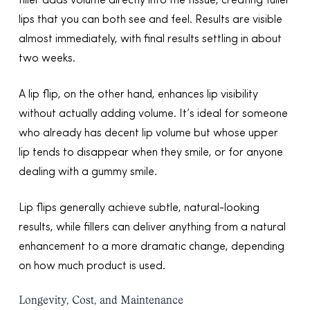
filler adds volume directly into the tissue, creating fuller
lips that you can both see and feel. Results are visible
almost immediately, with final results settling in about
two weeks.
A lip flip, on the other hand, enhances lip visibility
without actually adding volume. It’s ideal for someone
who already has decent lip volume but whose upper
lip tends to disappear when they smile, or for anyone
dealing with a gummy smile.
Lip flips generally achieve subtle, natural-looking
results, while fillers can deliver anything from a natural
enhancement to a more dramatic change, depending
on how much product is used.
Longevity, Cost, and Maintenance