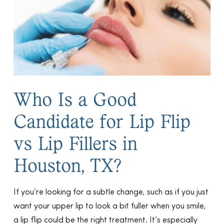
Who Is a Good
Candidate for Lip Flip
vs Lip Fillers in
Houston, TX?
If you’re looking for a subtle change, such as if you just
want your upper lip to look a bit fuller when you smile,
a lip flip could be the right treatment. It’s especially