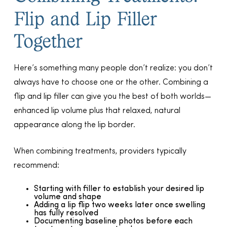
Flip and Lip Filler
Together
Here’s something many people don’t realize: you don’t
always have to choose one or the other. Combining a
flip and lip filler can give you the best of both worlds—
enhanced lip volume plus that relaxed, natural
appearance along the lip border.
When combining treatments, providers typically
recommend:
Starting with filler to establish your desired lip
volume and shape
Adding a lip flip two weeks later once swelling
has fully resolved
Documenting baseline photos before each