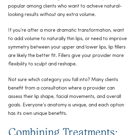
popular among clients who want to achieve natural-
looking results without any extra volume.
If you’re after a more dramatic transformation, want
to add volume to naturally thin lips, or need to improve
symmetry between your upper and lower lips, lip fillers
are likely the better fit. Fillers give your provider more
flexibility to sculpt and reshape.
Not sure which category you fall into? Many clients
benefit from a consultation where a provider can
assess their lip shape, facial movements, and overall
goals. Everyone’s anatomy is unique, and each option
has its own unique benefits.
Combining Treatments: