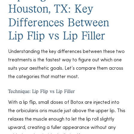
Houston, TX: Key
Differences Between
Lip Flip vs Lip Filler
Understanding the key differences between these two
treatments is the fastest way to figure out which one
suits your aesthetic goals. Let’s compare them across
the categories that matter most.
Technique: Lip Flip vs Lip Filler
With a lip flip, small doses of Botox are injected into
the orbicularis oris muscle just above the upper lip. This
relaxes the muscle enough to let the lip roll slightly
upward, creating a fuller appearance without any