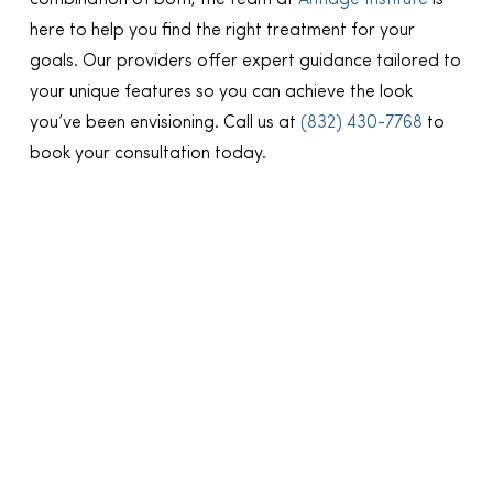
combination of both, the team at
Antiage Institute
is
here to help you find the right treatment for your
goals. Our providers offer expert guidance tailored to
your unique features so you can achieve the look
you’ve been envisioning. Call us at
(832) 430-7768
to
book your consultation today.