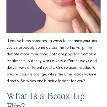
If you’ve been researching ways to enhance your lips,
you’ve probably come across the lip flip vs
lip filler
debate more than once. Both are popular injectable
treatments, but they work in very different ways and
deliver very different results. One relaxes muscles to
create a subtle change, while the other adds volume
directly. So which one is actually right for you?
What Is a Botox Lip
Flip?