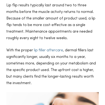
Lip flip results typically last around two to three
months before the muscle activity returns to normal.
Because of the smaller amount of product used, a lip
flip tends to be more cost-effective as a single
treatment. Maintenance appointments are needed
roughly every eight to twelve weeks.
With the proper
lip filler aftercare
, dermal fillers last
significantly longer, usually six months to a year,
sometimes more, depending on your metabolism and
the specific product used. The upfront cost is higher,
but many clients find the longer-lasting results worth
the investment.