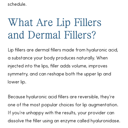
schedule.
What Are Lip Fillers
and Dermal Fillers?
Lip fillers are dermal fillers made from hyaluronic acid,
a substance your body produces naturally. When
injected into the lips, filler adds volume, improves
symmetry, and can reshape both the upper lip and
lower lip.
Because hyaluronic acid fillers are reversible, they’re
one of the most popular choices for lip augmentation.
If you’re unhappy with the results, your provider can
dissolve the filler using an enzyme called hyaluronidase.