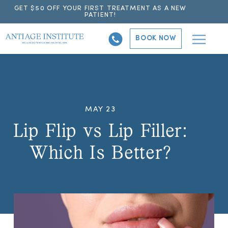
GET $50 OFF YOUR FIRST TREATMENT AS A NEW
PATIENT!
BOOK NOW
MAY 23
Lip Flip vs Lip Filler:
Which Is Better?