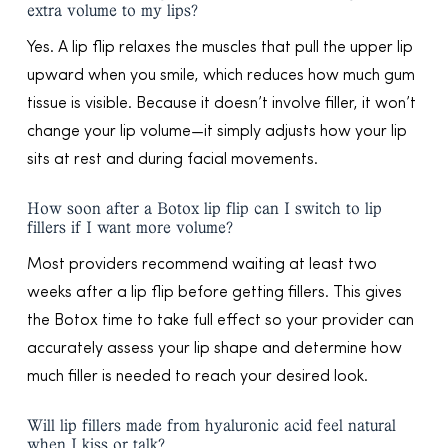
extra volume to my lips?
Yes. A lip flip relaxes the muscles that pull the upper lip
upward when you smile, which reduces how much gum
tissue is visible. Because it doesn’t involve filler, it won’t
change your lip volume—it simply adjusts how your lip
sits at rest and during facial movements.
How soon after a Botox lip flip can I switch to lip
fillers if I want more volume?
Most providers recommend waiting at least two
weeks after a lip flip before getting fillers. This gives
the Botox time to take full effect so your provider can
accurately assess your lip shape and determine how
much filler is needed to reach your desired look.
Will lip fillers made from hyaluronic acid feel natural
when I kiss or talk?